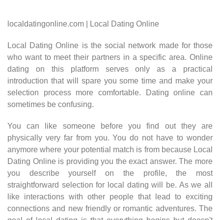
localdatingonline.com | Local Dating Online
Local Dating Online is the social network made for those
who want to meet their partners in a specific area. Online
dating on this platform serves only as a practical
introduction that will spare you some time and make your
selection process more comfortable. Dating online can
sometimes be confusing.
You can like someone before you find out they are
physically very far from you. You do not have to wonder
anymore where your potential match is from because Local
Dating Online is providing you the exact answer. The more
you describe yourself on the profile, the most
straightforward selection for local dating will be. As we all
like interactions with other people that lead to exciting
connections and new friendly or romantic adventures. The