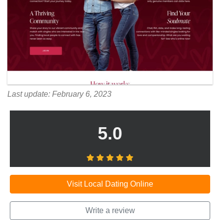
Last update: February 6, 2023
5.0
Visit Local Dating Online
Write a review