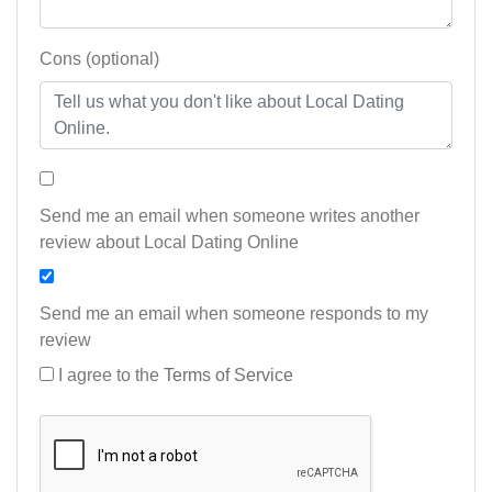
Cons (optional)
Send me an email when someone writes another
review about Local Dating Online
Send me an email when someone responds to my
review
I agree to the
Terms of Service