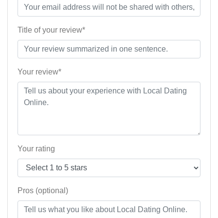
Title of your review*
Your review*
Your rating
Pros (optional)