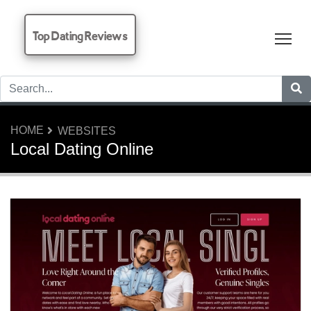
Top Dating Reviews
Tog
HOME
WEBSITES
Local Dating Online