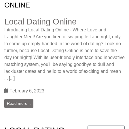
ONLINE
Local Dating Online
Introducing Local Dating Online - Where Love and
Laughter Meet! Are you tired of swiping left and right, only
to come up empty-handed in the world of dating? Look no
further, because Local Dating Online is here to save the
day (or night)! With its user-friendly interface and innovative
matching system, you'll be saying goodbye to dull and
lackluster dates and hello to a world of exciting and mean
... [...]
February 6, 2023
Read more...