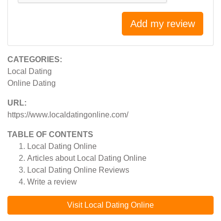
Add my review
CATEGORIES:
Local Dating
Online Dating
URL:
https://www.localdatingonline.com/
TABLE OF CONTENTS
Local Dating Online
Articles about
Local Dating Online
Local Dating Online
Reviews
Write a review
Visit Local Dating Online