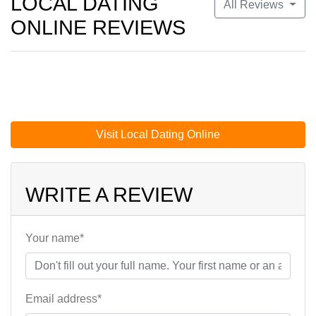
LOCAL DATING
All Reviews
ONLINE REVIEWS
Visit Local Dating Online
WRITE A REVIEW
Your name*
Email address*