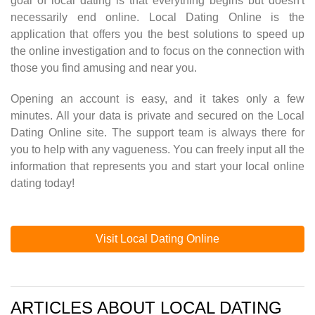
goal of local dating is that everything begins but doesn't
necessarily end online. Local Dating Online is the
application that offers you the best solutions to speed up
the online investigation and to focus on the connection with
those you find amusing and near you.
Opening an account is easy, and it takes only a few
minutes. All your data is private and secured on the Local
Dating Online site. The support team is always there for
you to help with any vagueness. You can freely input all the
information that represents you and start your local online
dating today!
Visit Local Dating Online
ARTICLES ABOUT LOCAL DATING