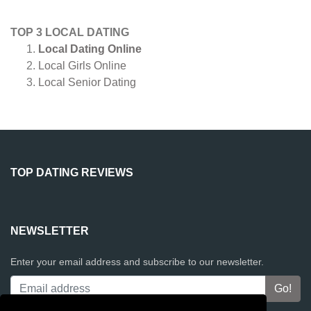
TOP 3 LOCAL DATING
Local Dating Online
Local Girls Online
Local Senior Dating
TOP DATING REVIEWS
NEWSLETTER
Enter your email address and subscribe to our newsletter.