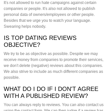
It's not allowed to run hate campaigns against certain
companies or people. It's also not allowed to publish
personal data of owners/employees or other people.
Besides that we urge you to watch your language.
Swearing helps nobody.
IS TOP DATING REVIEWS
OBJECTIVE?
We try to be as objective as possible. Despite we may
receive money from companies to promote their services,
we don't delete (negative) reviews about this companies.
We also strive to include as much different companies as
possible.
WHAT DO I DO IF I DON'T AGREE
WITH A PUBLISHED REVIEW?
You can always reply to reviews. You can also contact us
using the contact form. We can then judge if a review has