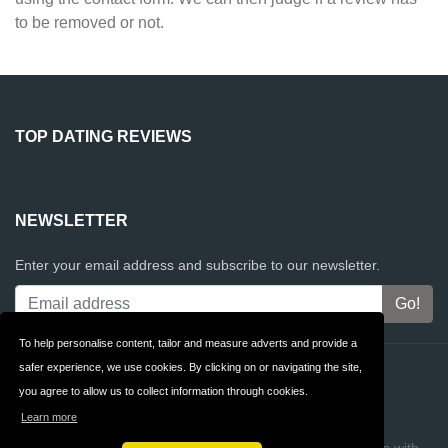
to be removed or not.
TOP DATING REVIEWS
NEWSLETTER
Enter your email address and subscribe to our newsletter.
To help personalise content, tailor and measure adverts and provide a
safer experience, we use cookies. By clicking on or navigating the site,
Contact
Privacy
you agree to allow us to collect information through cookies.
Terms & Conditions
FAQ
Learn more