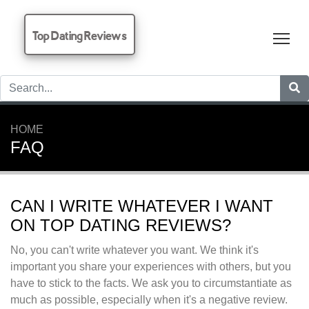
Top Dating Reviews
Tog
HOME
FAQ
CAN I WRITE WHATEVER I WANT
ON TOP DATING REVIEWS?
No, you can't write whatever you want. We think it's
important you share your experiences with others, but you
have to stick to the facts. We ask you to circumstantiate as
much as possible, especially when it's a negative review.