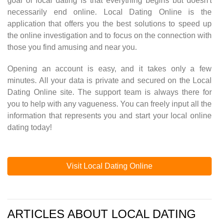
goal of local dating is that everything begins but doesn't
necessarily end online. Local Dating Online is the
application that offers you the best solutions to speed up
the online investigation and to focus on the connection with
those you find amusing and near you.
Opening an account is easy, and it takes only a few
minutes. All your data is private and secured on the Local
Dating Online site. The support team is always there for
you to help with any vagueness. You can freely input all the
information that represents you and start your local online
dating today!
Visit Local Dating Online
ARTICLES ABOUT LOCAL DATING