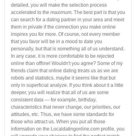
detailed, you will make the selection process
accelerated to the maximum. The best part is that you
can search for a dating partner in your area and meet
them in private if the connection you make online
inspires you for more. Of course, not every member
that you favor will be in a mood to date you
personally, but that is something all of us understand.
In any case, it is more comfortable to be rejected
online than offline! Wouldn't you agree? Some of my
friends claim that online dating treats us as we are
robots and statistics, maybe it seems like that but
only in superficial analyze. If you think about it a little
deeper, you will realize that all of us are some
consistent data — for example, birthday,
characteristics that never change, our priorities, our
attitudes, etc. Thus, we have some standards for
those who attract us. When you put all those
information on the Localdatingonline.com profile, you