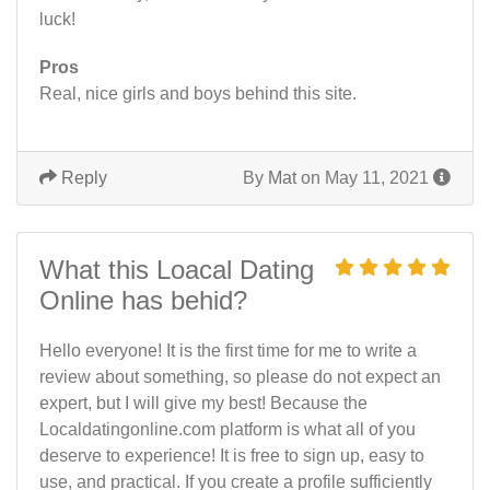
luck!
Pros
Real, nice girls and boys behind this site.
Reply
By
Mat
on May 11, 2021
What this Loacal Dating
Online has behid?
Hello everyone! It is the first time for me to write a
review about something, so please do not expect an
expert, but I will give my best! Because the
Localdatingonline.com platform is what all of you
deserve to experience! It is free to sign up, easy to
use, and practical. If you create a profile sufficiently