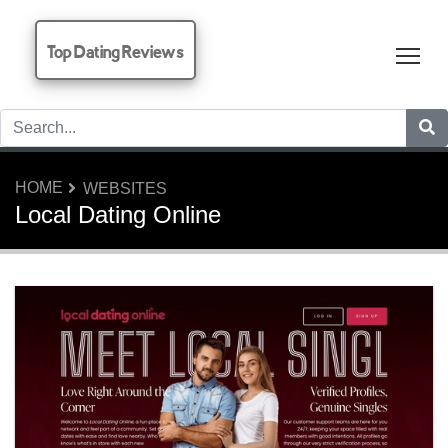
Top Dating Reviews
Tog
HOME
WEBSITES
Local Dating Online