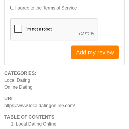
I agree to the
Terms of Service
Add my review
CATEGORIES:
Local Dating
Online Dating
URL:
https://www.localdatingonline.com/
TABLE OF CONTENTS
Local Dating Online