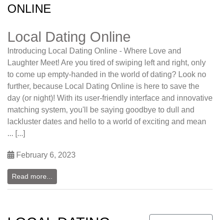
ONLINE
Local Dating Online
Introducing Local Dating Online - Where Love and
Laughter Meet! Are you tired of swiping left and right, only
to come up empty-handed in the world of dating? Look no
further, because Local Dating Online is here to save the
day (or night)! With its user-friendly interface and innovative
matching system, you'll be saying goodbye to dull and
lackluster dates and hello to a world of exciting and mean
... [...]
February 6, 2023
Read more...