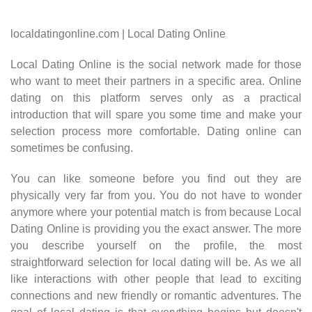
localdatingonline.com | Local Dating Online
Local Dating Online is the social network made for those
who want to meet their partners in a specific area. Online
dating on this platform serves only as a practical
introduction that will spare you some time and make your
selection process more comfortable. Dating online can
sometimes be confusing.
You can like someone before you find out they are
physically very far from you. You do not have to wonder
anymore where your potential match is from because Local
Dating Online is providing you the exact answer. The more
you describe yourself on the profile, the most
straightforward selection for local dating will be. As we all
like interactions with other people that lead to exciting
connections and new friendly or romantic adventures. The