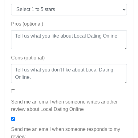
Pros (optional)
Cons (optional)
Send me an email when someone writes another
review about Local Dating Online
Send me an email when someone responds to my
review