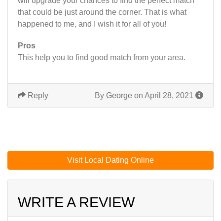
will upgrade your chances to find the perfect match
that could be just around the corner. That is what
happened to me, and I wish it for all of you!
Pros
This help you to find good match from your area.
Reply
By
George
on April 28, 2021
Visit Local Dating Online
WRITE A REVIEW