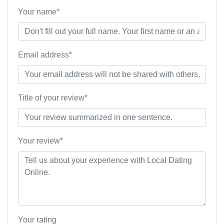
Your name*
Email address*
Title of your review*
Your review*
Your rating