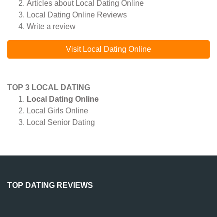
Articles about
Local Dating Online
Local Dating Online
Reviews
Write a review
Visit Local Dating Online
TOP 3 LOCAL DATING
Local Dating Online
Local Girls Online
Local Senior Dating
TOP DATING REVIEWS