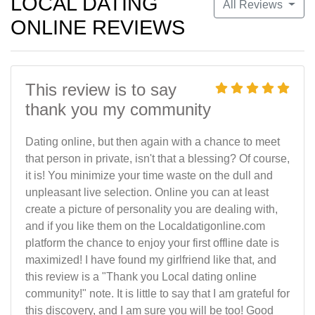
LOCAL DATING
All Reviews
ONLINE REVIEWS
This review is to say
thank you my community
Dating online, but then again with a chance to meet
that person in private, isn't that a blessing? Of course,
it is! You minimize your time waste on the dull and
unpleasant live selection. Online you can at least
create a picture of personality you are dealing with,
and if you like them on the Localdatigonline.com
platform the chance to enjoy your first offline date is
maximized! I have found my girlfriend like that, and
this review is a "Thank you Local dating online
community!" note. It is little to say that I am grateful for
this discovery, and I am sure you will be too! Good