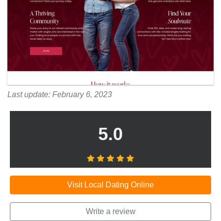
Last update: February 6, 2023
5.0
Visit Local Dating Online
Write a review