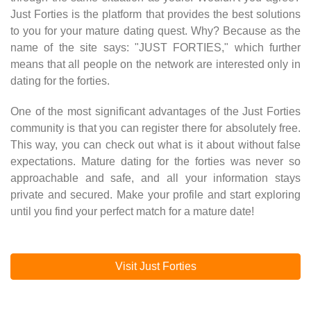
Just Forties is the platform that provides the best solutions
to you for your mature dating quest. Why? Because as the
name of the site says: "JUST FORTIES," which further
means that all people on the network are interested only in
dating for the forties.
One of the most significant advantages of the Just Forties
community is that you can register there for absolutely free.
This way, you can check out what is it about without false
expectations. Mature dating for the forties was never so
approachable and safe, and all your information stays
private and secured. Make your profile and start exploring
until you find your perfect match for a mature date!
Visit Just Forties