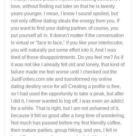
love, without finding out later on that he is twenty
years younger. I mean, I know I sound spoiled, but
not only offline dating steals the energy from you. If
you want to find your dating partner, of course, you
put yourself all in. It doesn't matter if the conversation
is virtual or "face to face," if you like your interlocutor,
you will naturally put some effort into it. And I was
tired of those disappointments. Do you feel me? As if
it was not like I already felt old and lonely, that kind of
failure made me feel worse until I checked out the
JustForties.com site and transformed my online
dating destiny once for all! Creating a profile is free,
so I had used the opportunity to take a peak, but after
I did it, I never wanted to log off, I was even an addict
for a while. That is right, but I am not ashamed of it,
because it felt so good after a long time of wondering.
Not much has passed before my first friendly coffee,
then mature parties, group hiking, and yes, I fell in