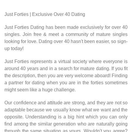
Just Forties | Exclusive Over 40 Dating
Just Forties Dating has been made exclusively for over 40
singles. Join free & meet a community of mature singles
looking for love. Dating over 40 hasn't been easier, so sign-
up today!
Just Forties represents a virtual society where everyone is
around 40 years and in a search for mature dating. If you fit
the description, then you are very welcome aboard! Finding
a partner for dating when you are in the forties sometimes
might seem like a huge challenge.
Our confidence and attitude are strong, and they are not so
adaptable because we usually know what we want and the
opposite. Understanding is a big hint which you can only
find among the similar generation who are naturally going
through the same situation as yours. Wouldn't you agree?