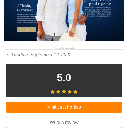
Last update: September 14, 2022
5.0
Visit Just Forties
Write a review