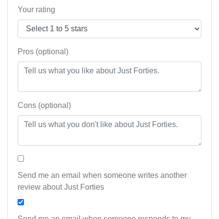
Your rating
Pros (optional)
Cons (optional)
Send me an email when someone writes another
review about Just Forties
Send me an email when someone responds to my