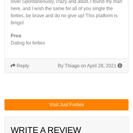
love! Spontaneously, crazy and adult, I found my man
here, and I wish the same for all of you single the
forties, be brave and do no give up! This platform is
bingo!
Pros
Dating for forties
Reply
By
Thiago
on April 28, 2021
Visit Just Forties
WRITE A REVIEW