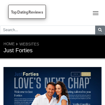
Top Dating Reviews
Tog
HOME
WEBSITES
Just Forties