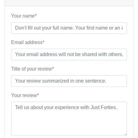
Your name*
Email address*
Title of your review*
Your review*