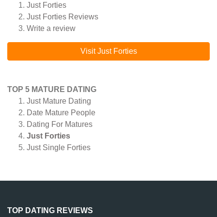
Just Forties
Just Forties
Reviews
Write a review
Visit Just Forties
TOP 5 MATURE DATING
Just Mature Dating
Date Mature People
Dating For Matures
Just Forties
Just Single Forties
TOP DATING REVIEWS