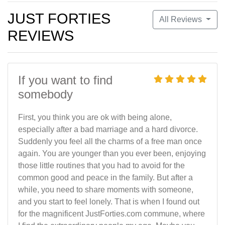
JUST FORTIES
All Reviews
REVIEWS
If you want to find
somebody
First, you think you are ok with being alone,
especially after a bad marriage and a hard divorce.
Suddenly you feel all the charms of a free man once
again. You are younger than you ever been, enjoying
those little routines that you had to avoid for the
common good and peace in the family. But after a
while, you need to share moments with someone,
and you start to feel lonely. That is when I found out
for the magnificent JustForties.com commune, where