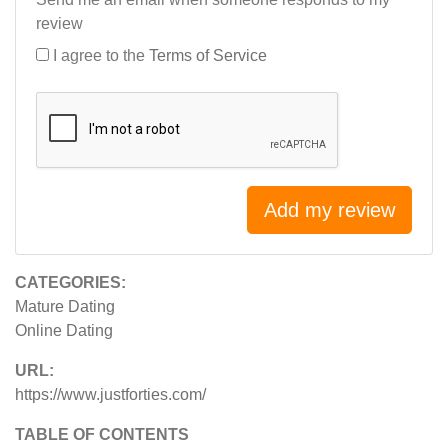
review
I agree to the
Terms of Service
Add my review
CATEGORIES:
Mature Dating
Online Dating
URL:
https://www.justforties.com/
TABLE OF CONTENTS