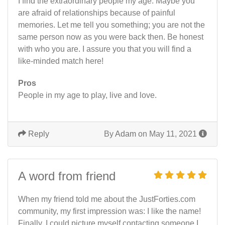
I find the extraordinary people my age. Maybe you
are afraid of relationships because of painful
memories. Let me tell you something; you are not the
same person now as you were back then. Be honest
with who you are. I assure you that you will find a
like-minded match here!
Pros
People in my age to play, live and love.
Reply
By
Adam
on May 11, 2021
A word from friend
When my friend told me about the JustForties.com
community, my first impression was: I like the name!
Finally, I could picture myself contacting someone I