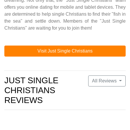
dreaming. Not only that, the "Just Single Christians" team
offers you online dating for mobile and tablet devices. They
are determined to help single Christians to find their "fish in
the sea" and settle down. Members of the "Just Single
Christians" are waiting for you to join them!
Visit Just Single Christians
JUST SINGLE
All Reviews
CHRISTIANS
REVIEWS