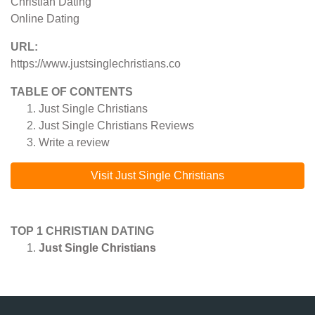
Christian Dating
Online Dating
URL:
https://www.justsinglechristians.co
TABLE OF CONTENTS
Just Single Christians
Just Single Christians
Reviews
Write a review
Visit Just Single Christians
TOP 1 CHRISTIAN DATING
Just Single Christians