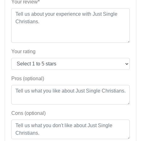
Your review*
Your rating
Pros (optional)
Cons (optional)