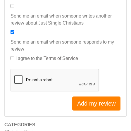
Send me an email when someone writes another
review about Just Single Christians
Send me an email when someone responds to my
review
I agree to the
Terms of Service
Add my review
CATEGORIES: