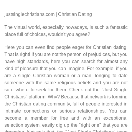
justsinglechristians.com | Christian Dating
The virtual world, especially nowadays, is such a fantastic
place full of choices, wouldn't you agree?
Here you can even find people eager for Christian dating.
That is right! If you are not the person of prejudices, but you
have high standards, here you can search for almost any
kind of pleasure that you can imagine. For example, if you
are a single Christian woman or a man, longing to date
someone with the same religious beliefs and you are not
sure where to seek for them. Check out the "Just Single
Christians" platform! Why? Because that network is forming
the Christian dating community, full of people interested in
intimate connections or serious relationships. You can
become a member for free and with an exceptional
selection system, easily dig up the "right one" that you are