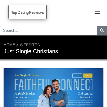
Top Dating Reviews
Tog
HOME
WEBSITES
Just Single Christians