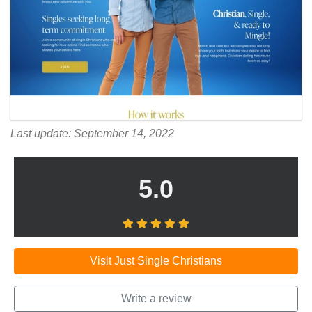
Last update: September 14, 2022
5.0
Visit Just Single Christians
Write a review