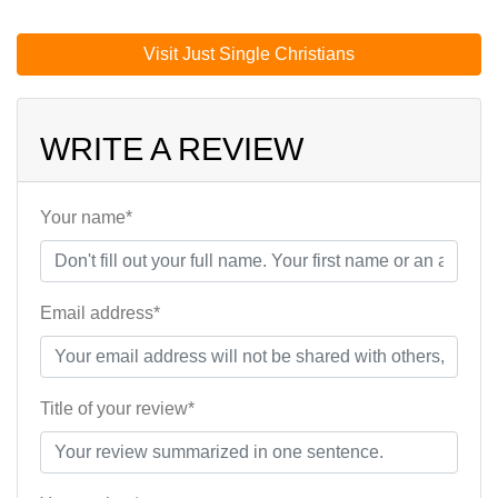
Visit Just Single Christians
WRITE A REVIEW
Your name*
Email address*
Title of your review*