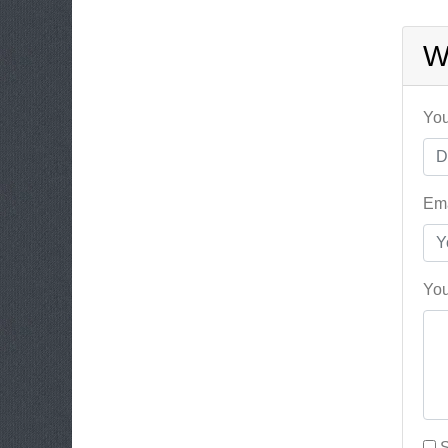
W
You
Ema
You
S