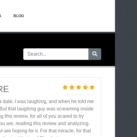
S
BLOG
RE
 a date, I was laughing, and when he told me
. But that laughing guy was screaming inside
g this review, for all of you scared to try
re you are, reading this review and analyzing.
e hoping for it. For that miracle, for that