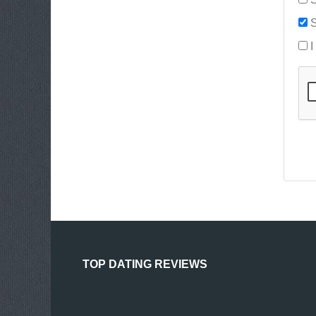
S
I
TOP DATING REVIEWS