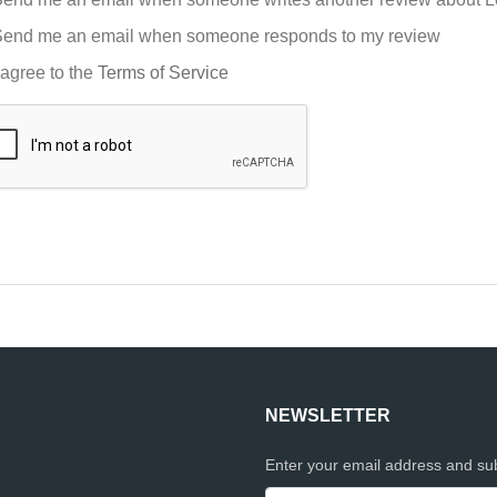
end me an email when someone responds to my review
 agree to the
Terms of Service
NEWSLETTER
Enter your email address and sub