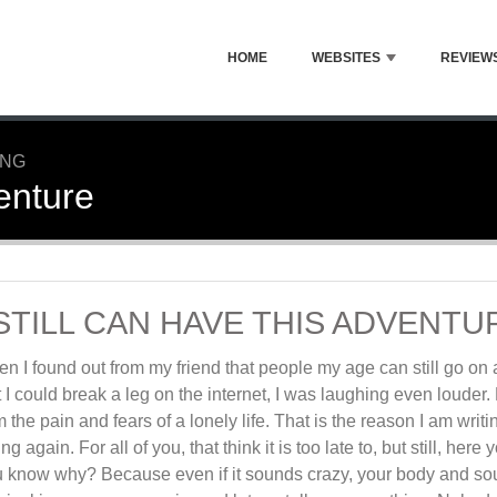
HOME
WEBSITES
REVIEW
ING
venture
 STILL CAN HAVE THIS ADVENTU
n I found out from my friend that people my age can still go on
t I could break a leg on the internet, I was laughing even louder
m the pain and fears of a lonely life. That is the reason I am writin
ing again. For all of you, that think it is too late to, but still, he
 know why? Because even if it sounds crazy, your body and soul ar