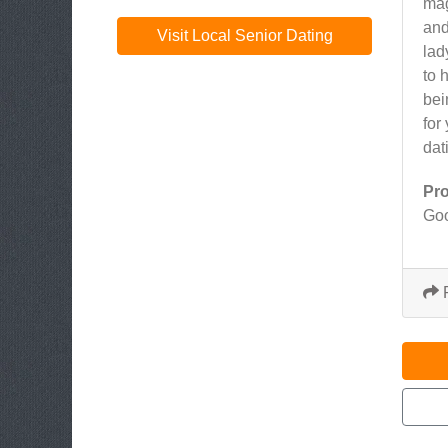
mag
and
Visit Local Senior Dating
lad
to 
bei
for
dat
Pr
Goo