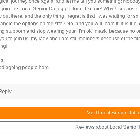
ical journey once again, and let me tell you something: Nobody
 join the Local Senior Dating platform, like me! Why? Because I
y out there, and the only thing I regret is that I was waiting for so
handle the options on the site? No, and you will learn it! It is fun,
ng stubborn and stop wearing your "I'm ok" mask, because no on
 you to join us, my lady and I are still members because of the 
ing!
os
d ageing people here
Reply
Visit Local Senior Datin
Reviews about Local Senior 