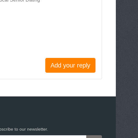
Add your reply
scribe to our newsletter.