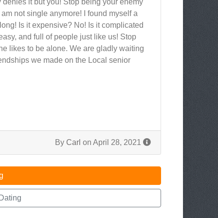
 denies it but you! Stop being your enemy
 am not single anymore! I found myself a
 long! Is it expensive? No! Is it complicated
 easy, and full of people just like us! Stop
e likes to be alone. We are gladly waiting
friendships we made on the Local senior
By
Carl
on April 28, 2021
g
Dating