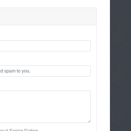
cal Senior Dating