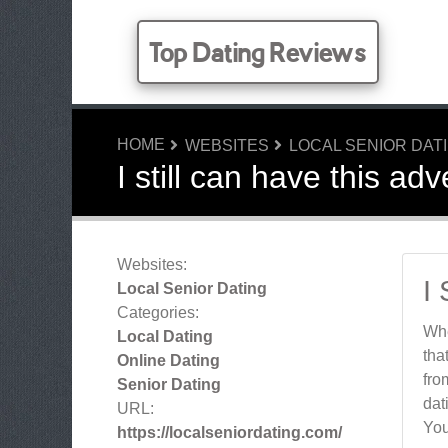
Top Dating Reviews
HOME
WEBSITES
LOCAL SENIOR DAT
I still can have this ad
Websites:
I
Local Senior Dating
Categories:
Whe
Local Dating
tha
Online Dating
fro
Senior Dating
dat
URL:
You
https://localseniordating.com/