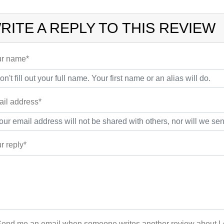
RITE A REPLY TO THIS REVIEW
r name*
il address*
r reply*
end me an email when someone writes another review about Lo