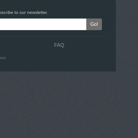
scribe to our newsletter.
FAQ
oon