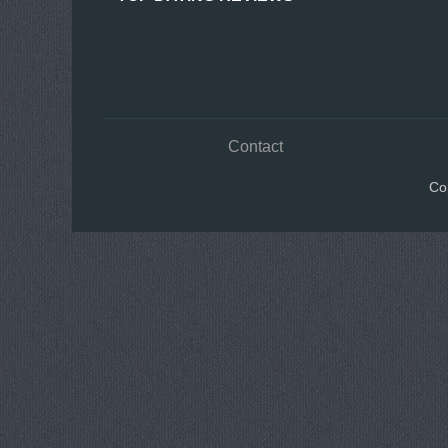
Contact
Co