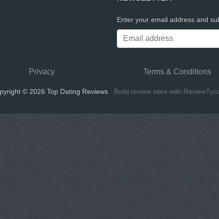
Enter your email address and sub
Privacy
Terms & Conditions
pyright © 2026 Top Dating Reviews
Build review sites with ReviewTyc