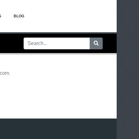
S
BLOG
.com
.