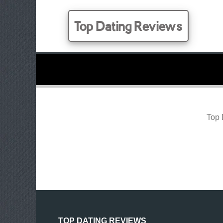
Top Dating Reviews
Top 
TOP DATING REVIEWS