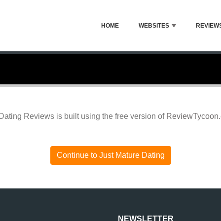
HOME
WEBSITES
REVIEW
Dating Reviews is built using the free version of
ReviewTycoon
Continue to Just Mature Dating
NEWSLETTER