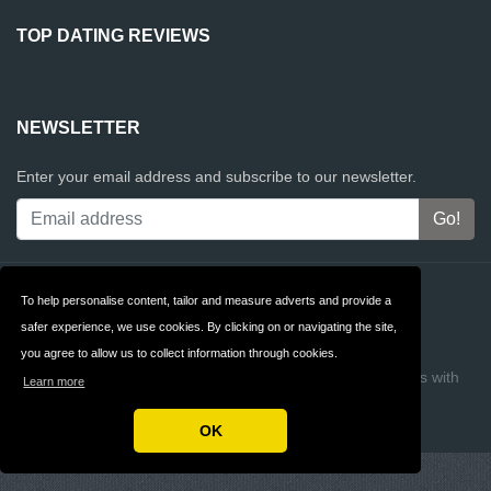
TOP DATING REVIEWS
NEWSLETTER
Enter your email address and subscribe to our newsletter.
Contact
Privacy
To help personalise content, tailor and measure adverts and provide a
safer experience, we use cookies. By clicking on or navigating the site,
Terms & Conditions
FAQ
you agree to allow us to collect information through cookies.
Copyright © 2026 Top Dating Reviews
Build review sites with
Learn more
ReviewTycoon
OK