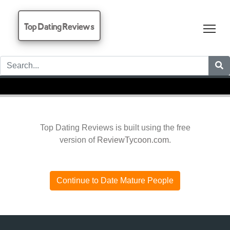
Top Dating Reviews
Tog
Top Dating Reviews is built using the free
version of
ReviewTycoon.com
.
Continue to Date Mature People