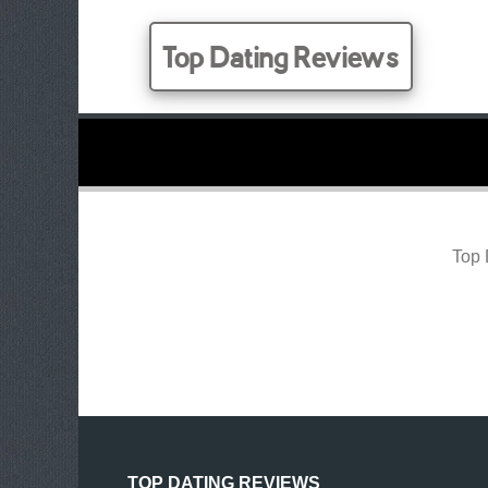
Top Dating Reviews
Top 
TOP DATING REVIEWS