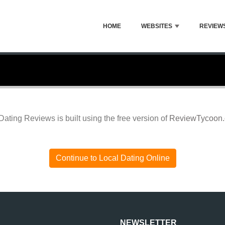
HOME
WEBSITES
REVIEW
Dating Reviews is built using the free version of
ReviewTycoon
Continue to Local Dating Online
NEWSLETTER