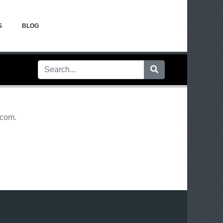
S
BLOG
.com
.