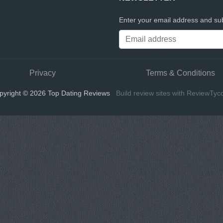
Enter your email address and sub
Privacy
Terms & Conditions
pyright © 2026 Top Dating Reviews
Build review sites with ReviewTyc