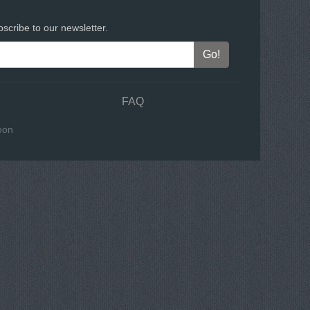
scribe to our newsletter.
FAQ
oon