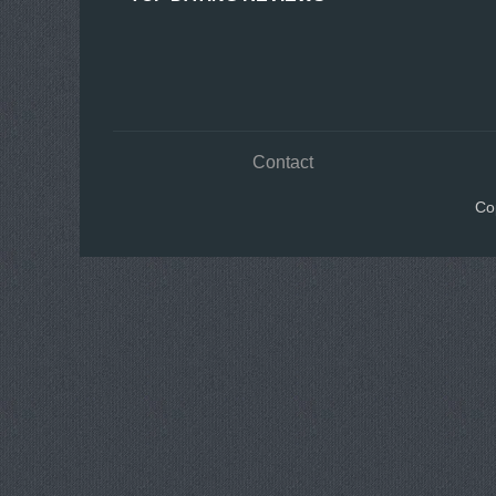
Contact
Co