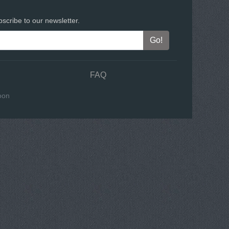
scribe to our newsletter.
FAQ
oon