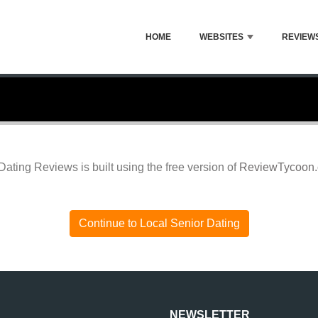
HOME
WEBSITES
REVIEW
Dating Reviews is built using the free version of
ReviewTycoon
Continue to Local Senior Dating
NEWSLETTER