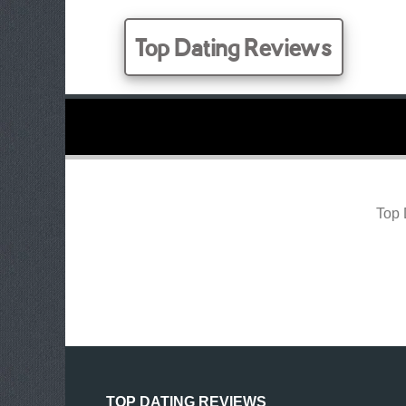
Top Dating Reviews
Top 
TOP DATING REVIEWS