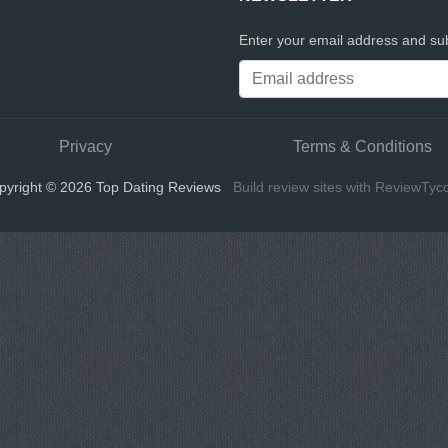
Enter your email address and sub
Privacy
Terms & Conditions
pyright © 2026 Top Dating Reviews
Build review sites with ReviewTyc