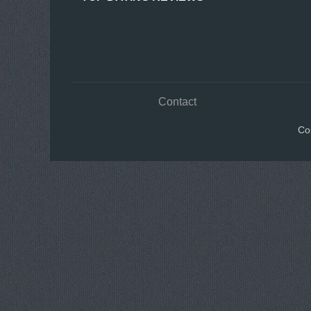
Contact
Co