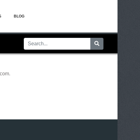
S
BLOG
.com
.