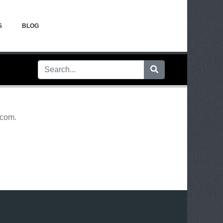
S
BLOG
.com
.