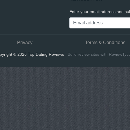
Enter your email address and sub
Privacy
Terms & Conditions
pyright © 2026 Top Dating Reviews
Build review sites with ReviewTyc