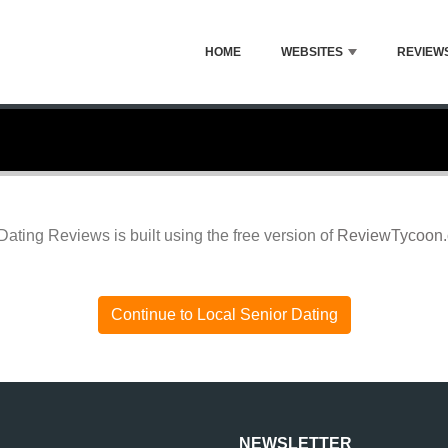
HOME
WEBSITES
REVIEW
Dating Reviews is built using the free version of
ReviewTycoon
Continue to Local Senior Dating
NEWSLETTER