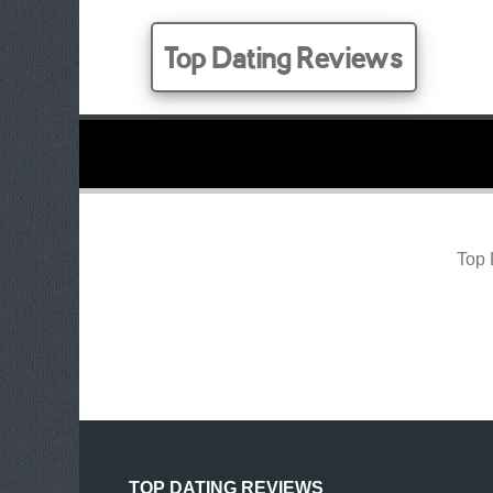
Top Dating Reviews
Top 
TOP DATING REVIEWS