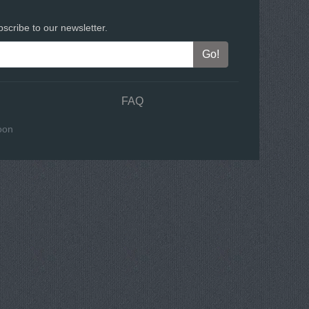
scribe to our newsletter.
FAQ
oon