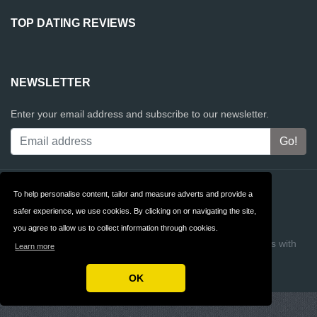
TOP DATING REVIEWS
NEWSLETTER
Enter your email address and subscribe to our newsletter.
Contact
Privacy
To help personalise content, tailor and measure adverts and provide a
safer experience, we use cookies. By clicking on or navigating the site,
Terms & Conditions
FAQ
you agree to allow us to collect information through cookies.
Copyright © 2026 Top Dating Reviews
Build review sites with
Learn more
ReviewTycoon
OK