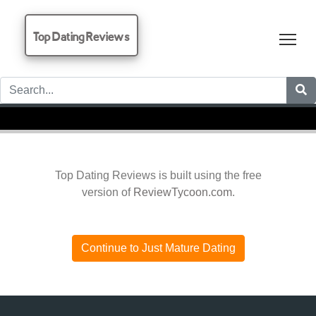
Top Dating Reviews
Tog
Top Dating Reviews is built using the free
version of
ReviewTycoon.com
.
Continue to Just Mature Dating