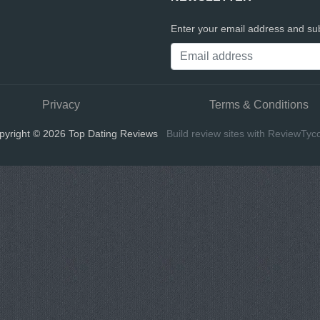
Enter your email address and sub
Privacy
Terms & Conditions
pyright © 2026 Top Dating Reviews
Build review sites with ReviewTyc