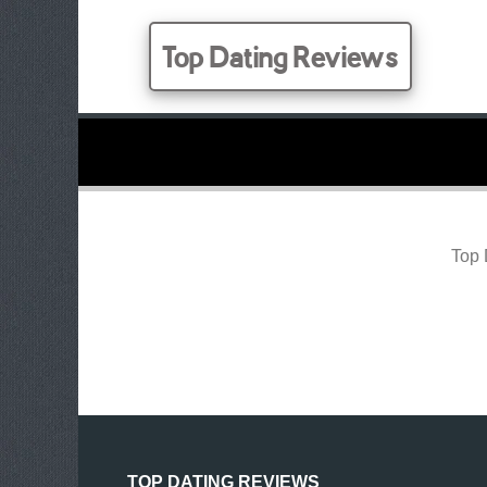
Top Dating Reviews
Top 
TOP DATING REVIEWS