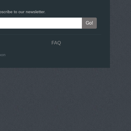
scribe to our newsletter.
FAQ
oon