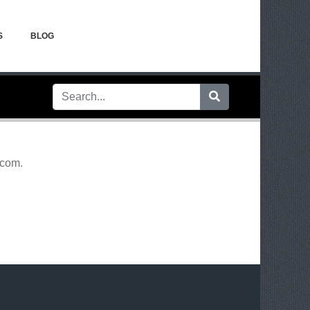
S
BLOG
.com
.