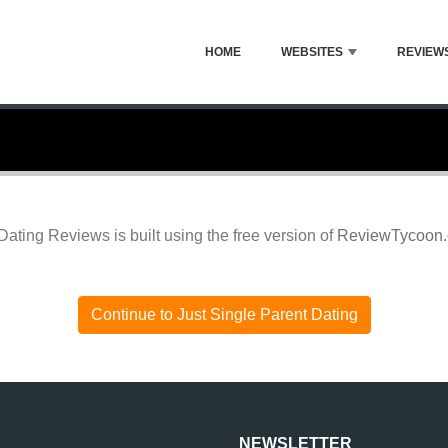
HOME
WEBSITES
REVIEW
Dating Reviews is built using the free version of
ReviewTycoon
Continue to Just Single Parent Dating
NEWSLETTER