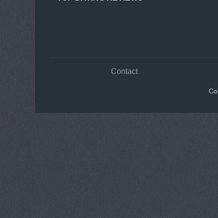
Contact
Co