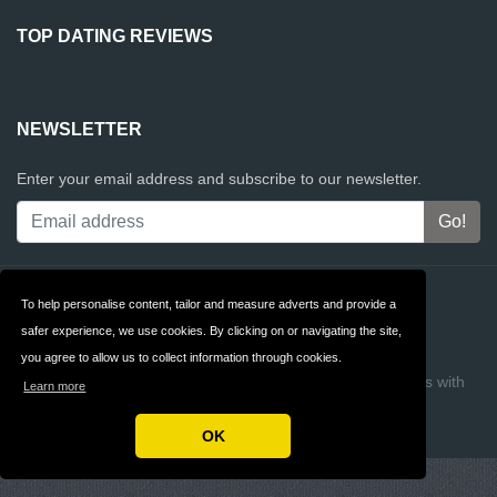
TOP DATING REVIEWS
NEWSLETTER
Enter your email address and subscribe to our newsletter.
Contact
Privacy
To help personalise content, tailor and measure adverts and provide a
safer experience, we use cookies. By clicking on or navigating the site,
Terms & Conditions
FAQ
you agree to allow us to collect information through cookies.
Copyright © 2026 Top Dating Reviews
Build review sites with
Learn more
ReviewTycoon
OK