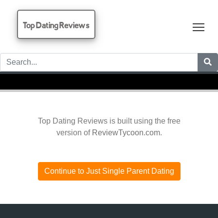
Top Dating Reviews
Tog
Top Dating Reviews is built using the free
version of
ReviewTycoon.com
.
Continue to Just Single Parent Dating