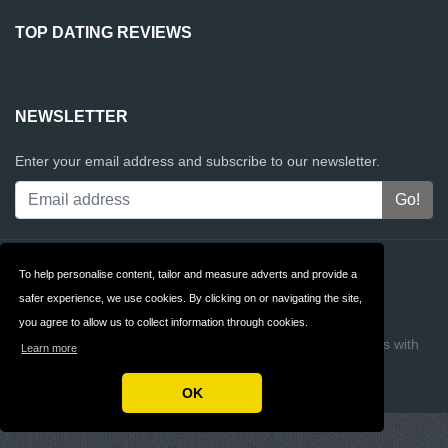
TOP DATING REVIEWS
NEWSLETTER
Enter your email address and subscribe to our newsletter.
Contact
Privacy
To help personalise content, tailor and measure adverts and provide a
safer experience, we use cookies. By clicking on or navigating the site,
Terms & Conditions
FAQ
you agree to allow us to collect information through cookies.
Copyright © 2026 Top Dating Reviews
Build review sites with
Learn more
ReviewTycoon
OK