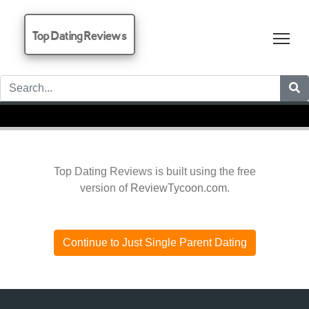
Top Dating Reviews
Tog
Top Dating Reviews is built using the free
version of
ReviewTycoon.com
.
Continue to Just Single Parent Dating