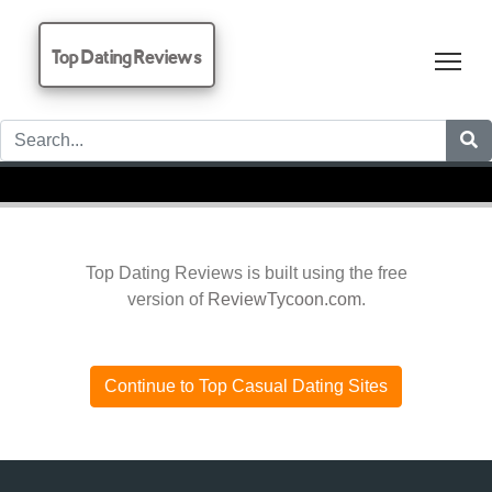
Top Dating Reviews
Tog
Top Dating Reviews is built using the free
version of
ReviewTycoon.com
.
Continue to Top Casual Dating Sites