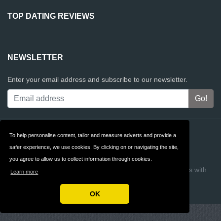
TOP DATING REVIEWS
NEWSLETTER
Enter your email address and subscribe to our newsletter.
Contact
Privacy
To help personalise content, tailor and measure adverts and provide a
safer experience, we use cookies. By clicking on or navigating the site,
Terms & Conditions
FAQ
you agree to allow us to collect information through cookies.
Copyright © 2026 Top Dating Reviews
Build review sites with
Learn more
ReviewTycoon
OK