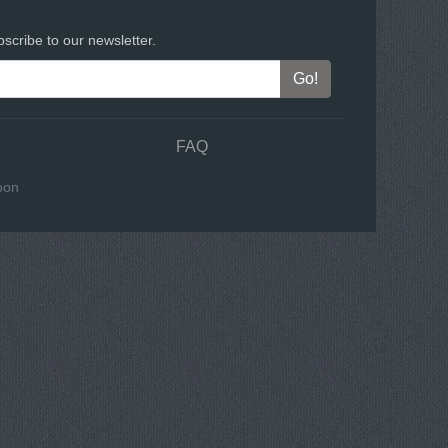
scribe to our newsletter.
FAQ
oon