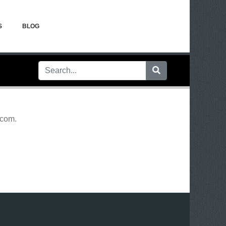
S
BLOG
.com
.