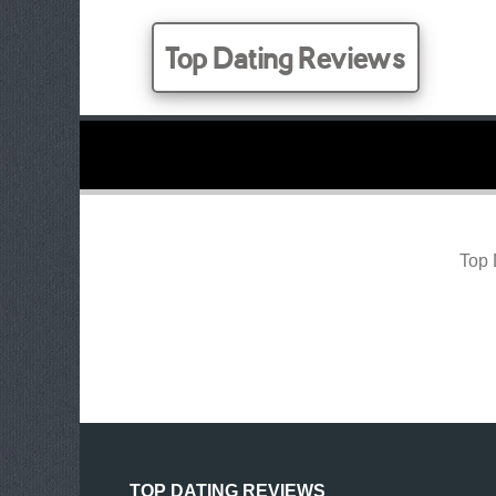
Top Dating Reviews
Top 
TOP DATING REVIEWS