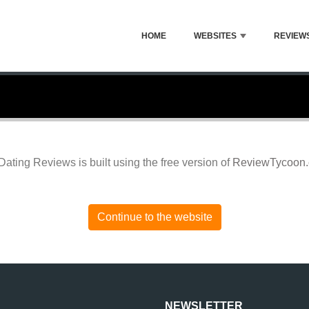
HOME
WEBSITES
REVIEW
Dating Reviews is built using the free version of
ReviewTycoon
Continue to the website
NEWSLETTER