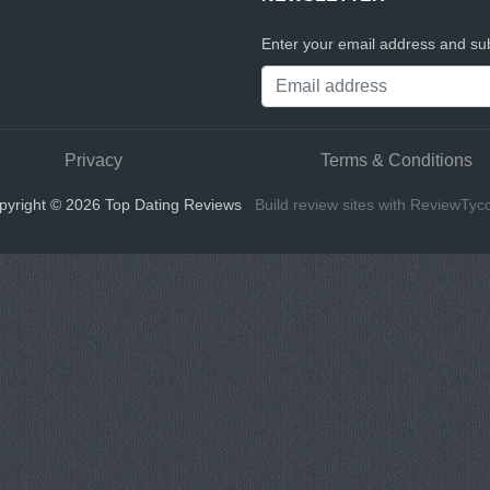
Enter your email address and sub
Privacy
Terms & Conditions
pyright © 2026 Top Dating Reviews
Build review sites with ReviewTyc