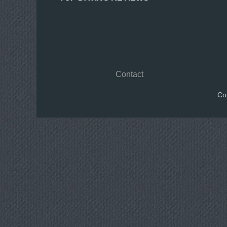
Contact
Co